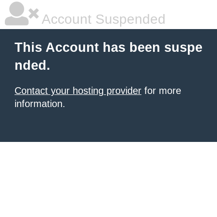
Account Suspended
This Account has been suspe
nded.
Contact your hosting provider
for more
information.